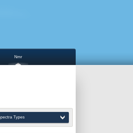
Nmr
pectra Types