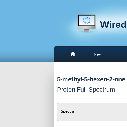
Wired
New
5-methyl-5-hexen-2-one
Proton Full Spectrum
Spectra