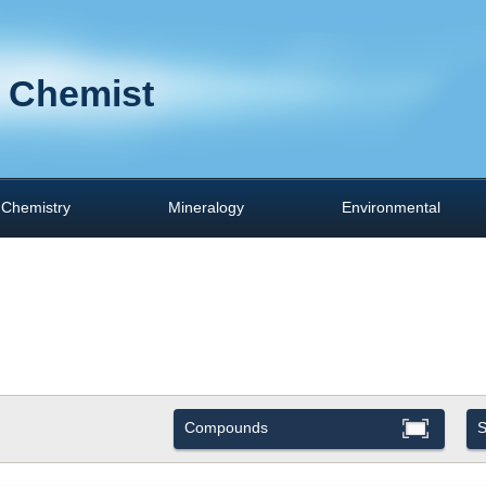
 Chemist
Chemistry
Mineralogy
Environmental
Compounds
S