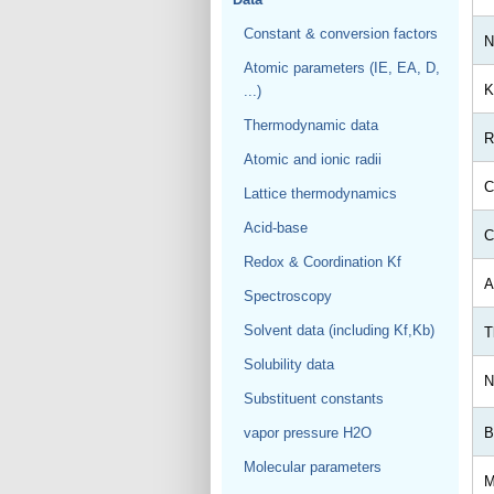
Constant & conversion factors
N
Atomic parameters (IE, EA, D,
K
...)
Thermodynamic data
R
Atomic and ionic radii
C
Lattice thermodynamics
Acid-base
C
Redox & Coordination Kf
A
Spectroscopy
Solvent data (including Kf,Kb)
T
Solubility data
N
Substituent constants
vapor pressure H2O
B
Molecular parameters
M