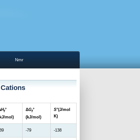
Nmr
 Cations
Δ
H
°
Δ
G
°
S
°(J/mol
f
f
K)
(kJ/mol)
(kJ/mol)
89
-79
-138