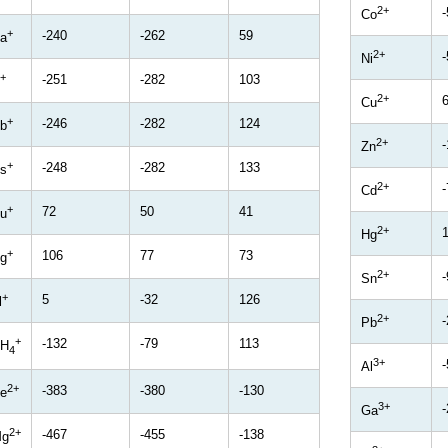
2+
-
Co
+
-240
-262
59
a
2+
-
Ni
+
-251
-282
103
2+
Cu
+
-246
-282
124
b
2+
Zn
+
-248
-282
133
s
2+
-
Cd
+
72
50
41
u
2+
Hg
+
106
77
73
g
2+
-
Sn
+
5
-32
126
l
2+
-
Pb
+
-132
-79
113
H
4
3+
Al
2+
-383
-380
-130
e
3+
Ga
2+
-467
-455
-138
g