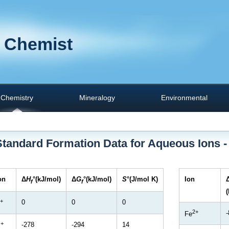
 Chemist
Chemistry
Mineralogy
Environmental
Standard Formation Data for Aqueous Ions -
on
Δ
H
°(kJ/mol)
Δ
G
°(kJ/mol)
S
°(J/mol K)
Ion
f
f
+
0
0
0
2+
-
Fe
+
-278
-294
14
i