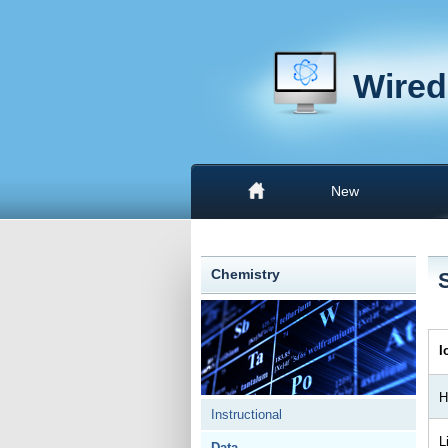
Wired
New
Chemistry
I
H
Instructional
L
Data