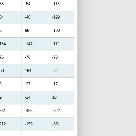
58
-54
-113
54
-46
-129
65
66
-100
-154
-147
-112
76
-78
-73
171
164
-32
9
-27
-17
2
-24
10
-531
-485
-322
-212
-159
-331